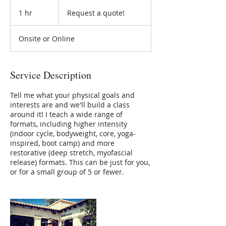
Request
a
1 hr
1
Request a quote!
quote!
h
Onsite or Online
Service Description
Tell me what your physical goals and
interests are and we'll build a class
around it! I teach a wide range of
formats, including higher intensity
(indoor cycle, bodyweight, core, yoga-
inspired, boot camp) and more
restorative (deep stretch, myofascial
release) formats. This can be just for you,
or for a small group of 5 or fewer.