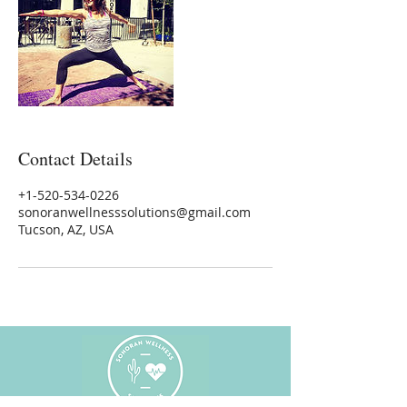
Contact Details
+1-520-534-0226
sonoranwellnesssolutions@gmail.com
Tucson, AZ, USA