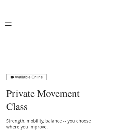
Sabine
Harrington
MS-RCEP
Available Online
Private Movement
Class
Strength, mobility, balance -- you choose
where you improve.