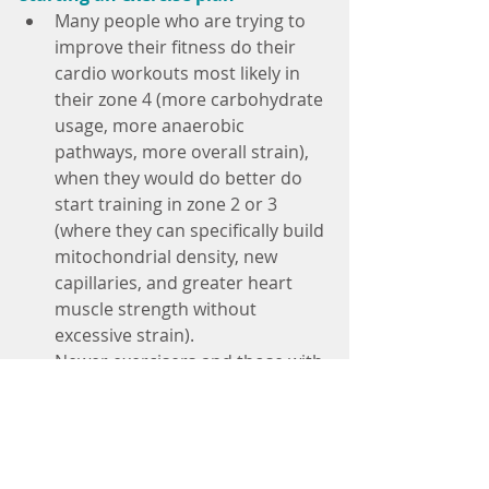
Many people who are trying to 
improve their fitness do their 
cardio workouts most likely in 
their zone 4 (more carbohydrate 
usage, more anaerobic 
pathways, more overall strain), 
when they would do better do 
start training in zone 2 or 3 
(where they can specifically build 
mitochondrial density, new 
capillaries, and greater heart 
muscle strength without 
excessive strain).
Newer exercisers and those with 
health conditions should always 
start their training in the lower 
HR zones for several weeks until 
they have developed an "aerobic 