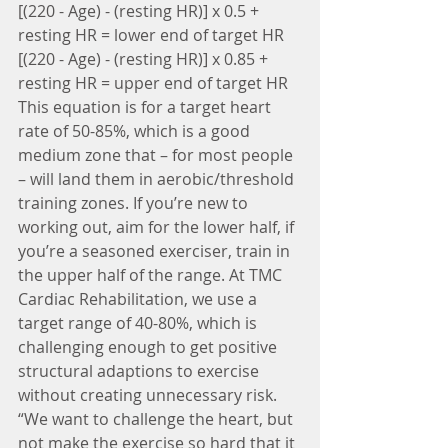
[(220 - Age) - (resting HR)] x 0.5 + 
resting HR = lower end of target HR
[(220 - Age) - (resting HR)] x 0.85 + 
resting HR = upper end of target HR
This equation is for a target heart 
rate of 50-85%, which is a good 
medium zone that – for most people 
– will land them in aerobic/threshold 
training zones. If you’re new to 
working out, aim for the lower half, if 
you’re a seasoned exerciser, train in 
the upper half of the range. At TMC 
Cardiac Rehabilitation, we use a 
target range of 40-80%, which is 
challenging enough to get positive 
structural adaptions to exercise 
without creating unnecessary risk.
“We want to challenge the heart, but 
not make the exercise so hard that it 