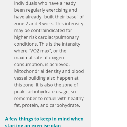
individuals who have already 
been regularly exercising and 
have already "built their base" of 
zone 2 and 3 work. This intensity 
may be contraindicated for 
higher risk cardiac/pulmonary 
conditions. This is the intensity 
where "VO2 max", or the 
maximal rate of oxygen 
consumption, is achieved. 
Mitochondrial density and blood 
vessel building also happen at 
this zone. It is also the zone of 
peak carbohydrate usage, so 
remember to refuel with healthy 
fat, protein, and carbohydrate.
A few things to keep in mind when 
starting an exercise plan