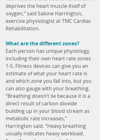
deprives the heart muscle itself of 
oxygen,” said Sabine Harrington, 
exercise physiologist at TMC Cardiac 
Rehabilitation.
What are the different zones?
Each person has unique physiology, 
including their own heart rate zones 
1-5. Fitness devices can give you an 
estimate of what your heart rate is 
and which zone you fall into, but you 
can also gauge with your breathing.  
“Breathing doesn’t lie because it is a 
direct result of carbon dioxide 
building up in your blood stream as 
metabolic rate increases,” 
Harrington said. “Heavy breathing 
usually indicates heavy workload. 