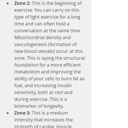
Zone 2:
 This is the beginning of 
exercise. You can carry on this 
type of light exercise for a long 
time and can often hold a 
conversation at the same time. 
Mitochondrial density and 
vasculogenesis (formation of 
new blood vessels) occur at this 
zone. This is laying the structural 
foundation for a more efficient 
metabolism and improving the 
ability of your cells to burn fat as 
fuel, and increasing insulin 
sensitivity, both at rest and 
during exercise. This is a 
biomarker of longevity.
Zone 3:
 This is a medium 
intensity that increases the 
strength of cardiac muscle, 