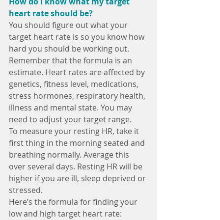
How do I know what my target 
heart rate should be?
You should figure out what your 
target heart rate is so you know how 
hard you should be working out. 
Remember that the formula is an 
estimate. Heart rates are affected by 
genetics, fitness level, medications, 
stress hormones, respiratory health, 
illness and mental state. You may 
need to adjust your target range.
To measure your resting HR, take it 
first thing in the morning seated and 
breathing normally. Average this 
over several days. Resting HR will be 
higher if you are ill, sleep deprived or 
stressed.
Here’s the formula for finding your 
low and high target heart rate: