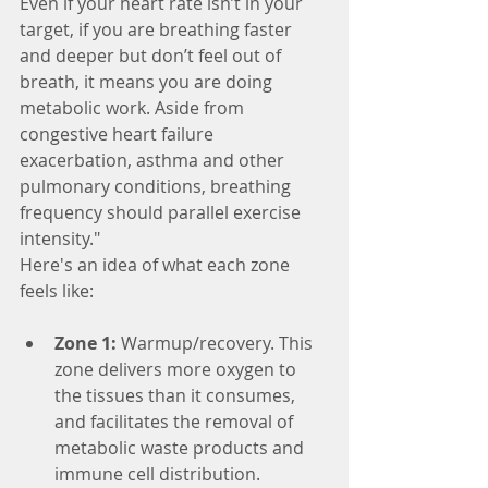
Even if your heart rate isn’t in your 
target, if you are breathing faster 
and deeper but don’t feel out of 
breath, it means you are doing 
metabolic work. Aside from 
congestive heart failure 
exacerbation, asthma and other 
pulmonary conditions, breathing 
frequency should parallel exercise 
intensity."
Here's an idea of what each zone 
feels like:
Zone 1:
 Warmup/recovery. This 
zone delivers more oxygen to 
the tissues than it consumes, 
and facilitates the removal of 
metabolic waste products and 
immune cell distribution.