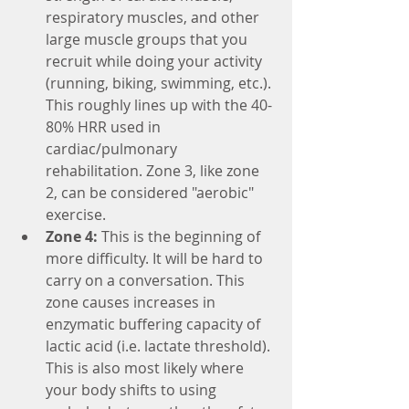
respiratory muscles, and other 
large muscle groups that you 
recruit while doing your activity 
(running, biking, swimming, etc.). 
This roughly lines up with the 40-
80% HRR used in 
cardiac/pulmonary 
rehabilitation. Zone 3, like zone 
2, can be considered "aerobic" 
exercise.
Zone 4:
 This is the beginning of 
more difficulty. It will be hard to 
carry on a conversation. This 
zone causes increases in 
enzymatic buffering capacity of 
lactic acid (i.e. lactate threshold). 
This is also most likely where 
your body shifts to using 