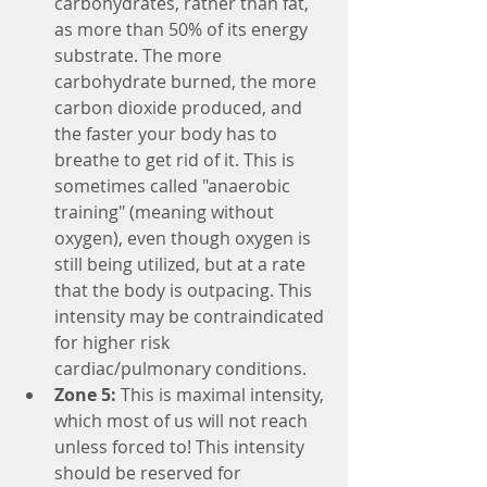
carbohydrates, rather than fat, 
as more than 50% of its energy 
substrate. The more 
carbohydrate burned, the more 
carbon dioxide produced, and 
the faster your body has to 
breathe to get rid of it. This is 
sometimes called "anaerobic 
training" (meaning without 
oxygen), even though oxygen is 
still being utilized, but at a rate 
that the body is outpacing. This 
intensity may be contraindicated 
for higher risk 
cardiac/pulmonary conditions.
Zone 5:
 This is maximal intensity, 
which most of us will not reach 
unless forced to! This intensity 
should be reserved for 