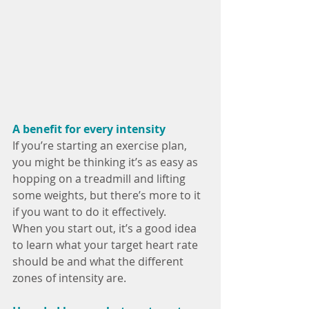
A benefit for every intensity
If you’re starting an exercise plan, 
you might be thinking it’s as easy as 
hopping on a treadmill and lifting 
some weights, but there’s more to it 
if you want to do it effectively.
When you start out, it’s a good idea 
to learn what your target heart rate 
should be and what the different 
zones of intensity are.