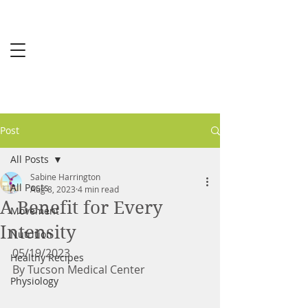
Sabine
Harrington
MS-RCEP
Post
All Posts
Sabine Harrington
All Posts
Aug 8, 2023
4 min read
A Benefit for Every
Movement
Intensity
Nutrition
05/19/2023
Healthy Recipes
By Tucson Medical Center 
Physiology