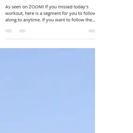
Video: ZOOM CORE-
antine Training
As seen on ZOOM! If you missed today's
workout, here is a segment for you to follow
along to anytime. If you want to follow the
live...