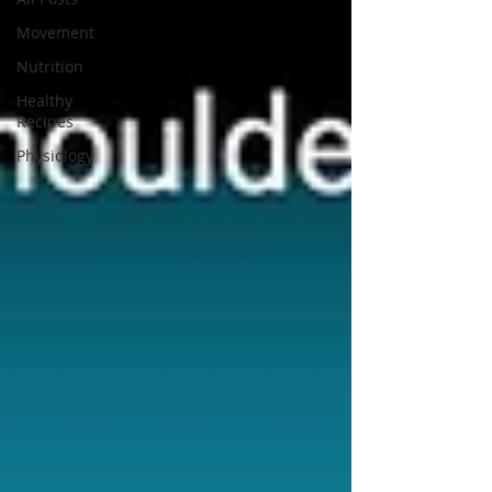
Movement
Nutrition
Healthy
Recipes
Physiology