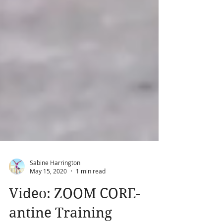
Sabine Harrington
May 15, 2020
1 min read