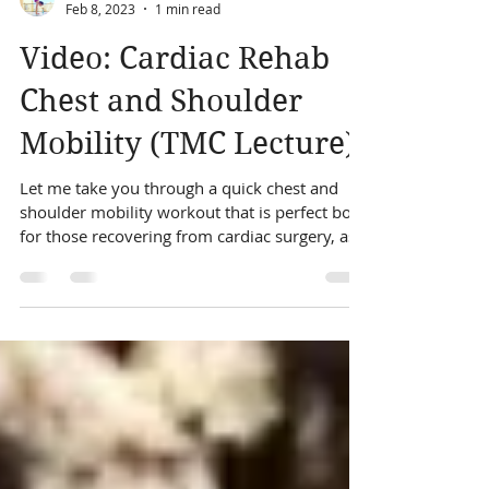
Sabine Harrington
Feb 8, 2023
1 min read
Video: Cardiac Rehab
Chest and Shoulder
Mobility (TMC Lecture)
Let me take you through a quick chest and
shoulder mobility workout that is perfect both
for those recovering from cardiac surgery, as...