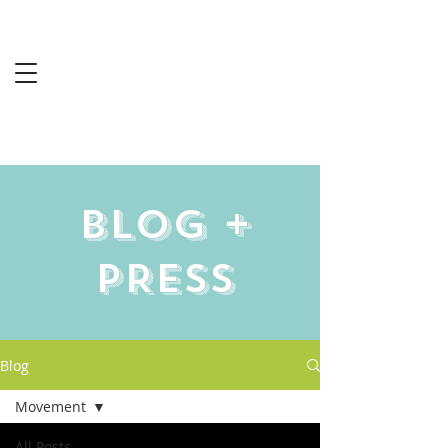
Sabine
Harrington
MS-RCEP
Blog +
PRESS
Blog
Movement
All Posts